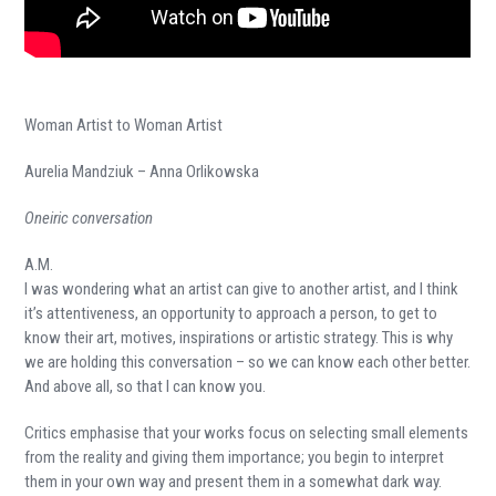
Woman Artist to Woman Artist
Aurelia Mandziuk – Anna Orlikowska
Oneiric conversation
A.M.
I was wondering what an artist can give to another artist, and I think
it’s attentiveness, an opportunity to approach a person, to get to
know their art, motives, inspirations or artistic strategy. This is why
we are holding this conversation – so we can know each other better.
And above all, so that I can know you.
Critics emphasise that your works focus on selecting small elements
from the reality and giving them importance; you begin to interpret
them in your own way and present them in a somewhat dark way.