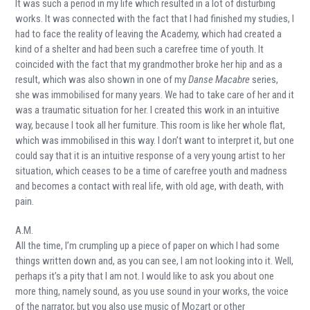
It was such a period in my life which resulted in a lot of disturbing
works. It was connected with the fact that I had finished my studies, I
had to face the reality of leaving the Academy, which had created a
kind of a shelter and had been such a carefree time of youth. It
coincided with the fact that my grandmother broke her hip and as a
result, which was also shown in one of my
Danse Macabre
series,
she was immobilised for many years. We had to take care of her and it
was a traumatic situation for her. I created this work in an intuitive
way, because I took all her furniture. This room is like her whole flat,
which was immobilised in this way. I don’t want to interpret it, but one
could say that it is an intuitive response of a very young artist to her
situation, which ceases to be a time of carefree youth and madness
and becomes a contact with real life, with old age, with death, with
pain.
A.M.
All the time, I’m crumpling up a piece of paper on which I had some
things written down and, as you can see, I am not looking into it. Well,
perhaps it’s a pity that I am not. I would like to ask you about one
more thing, namely sound, as you use sound in your works, the voice
of the narrator, but you also use music of Mozart or other