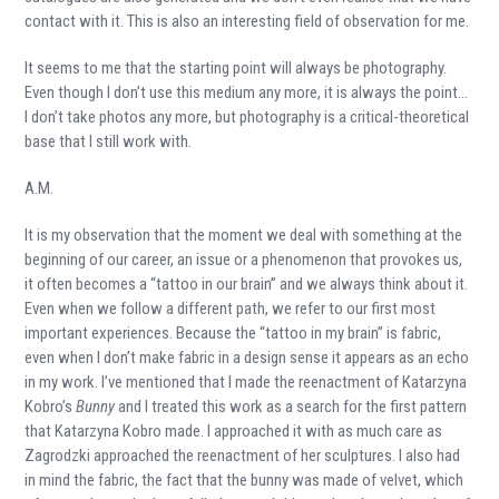
contact with it. This is also an interesting field of observation for me.
It seems to me that the starting point will always be photography.
Even though I don’t use this medium any more, it is always the point…
I don’t take photos any more, but photography is a critical-theoretical
base that I still work with.
A.M.
It is my observation that the moment we deal with something at the
beginning of our career, an issue or a phenomenon that provokes us,
it often becomes a “tattoo in our brain” and we always think about it.
Even when we follow a different path, we refer to our first most
important experiences. Because the “tattoo in my brain” is fabric,
even when I don’t make fabric in a design sense it appears as an echo
in my work. I’ve mentioned that I made the reenactment of Katarzyna
Kobro’s
Bunny
and I treated this work as a search for the first pattern
that Katarzyna Kobro made. I approached it with as much care as
Zagrodzki approached the reenactment of her sculptures. I also had
in mind the fabric, the fact that the bunny was made of velvet, which