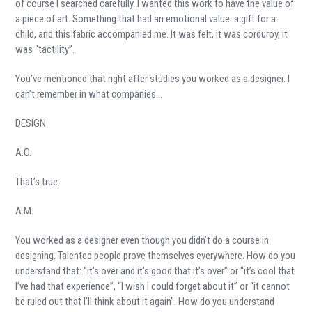
of course I searched carefully. I wanted this work to have the value of
a piece of art. Something that had an emotional value: a gift for a
child, and this fabric accompanied me. It was felt, it was corduroy, it
was “tactility”.
You’ve mentioned that right after studies you worked as a designer. I
can’t remember in what companies…
DESIGN
A.O.
That’s true.
A.M.
You worked as a designer even though you didn’t do a course in
designing. Talented people prove themselves everywhere. How do you
understand that: “it’s over and it’s good that it’s over” or “it’s cool that
I’ve had that experience”, “I wish I could forget about it” or “it cannot
be ruled out that I’ll think about it again”. How do you understand