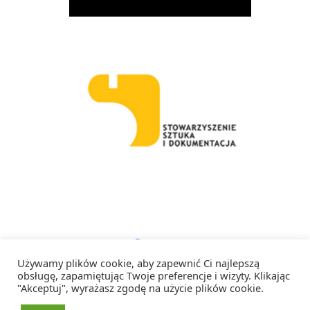
Facebook
Instagram
RSS
Używamy plików cookie, aby zapewnić Ci najlepszą
obsługę, zapamiętując Twoje preferencje i wizyty. Klikając
"Akceptuj", wyrażasz zgodę na użycie plików cookie.
Copyright 2026 Artystka Artystce – Wszelkie prawa zastrzeżone