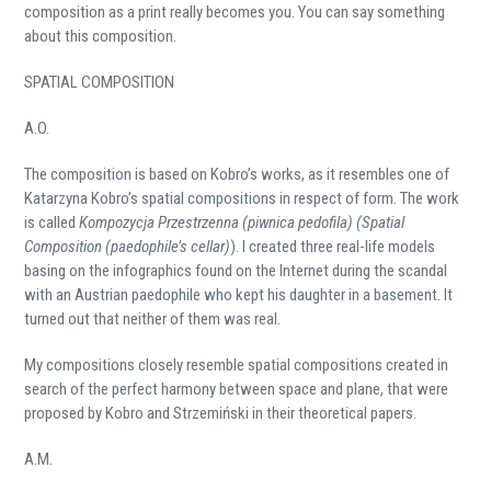
composition as a print really becomes you. You can say something
about this composition.
SPATIAL COMPOSITION
A.O.
The composition is based on Kobro’s works, as it resembles one of
Katarzyna Kobro’s spatial compositions in respect of form. The work
is called
Kompozycja Przestrzenna (piwnica pedofila) (Spatial
Composition (paedophile’s cellar)
). I created three real-life models
basing on the infographics found on the Internet during the scandal
with an Austrian paedophile who kept his daughter in a basement. It
turned out that neither of them was real.
My compositions closely resemble spatial compositions created in
search of the perfect harmony between space and plane, that were
proposed by Kobro and Strzemiński in their theoretical papers.
A.M.