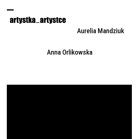
Skip
to
Open
Close
content
mobile
mobile
Aurelia Mandziuk
menu
menu
Anna Orlikowska