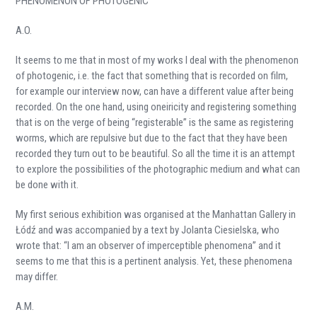
PHENOMENON OF PHOTOGENIC
A.O.
It seems to me that in most of my works I deal with the phenomenon
of photogenic, i.e. the fact that something that is recorded on film,
for example our interview now, can have a different value after being
recorded. On the one hand, using oneiricity and registering something
that is on the verge of being “registerable” is the same as registering
worms, which are repulsive but due to the fact that they have been
recorded they turn out to be beautiful. So all the time it is an attempt
to explore the possibilities of the photographic medium and what can
be done with it.
My first serious exhibition was organised at the Manhattan Gallery in
Łódź and was accompanied by a text by Jolanta Ciesielska, who
wrote that: “I am an observer of imperceptible phenomena” and it
seems to me that this is a pertinent analysis. Yet, these phenomena
may differ.
A.M.