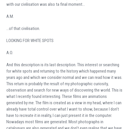
with our civilisation was also ta final moment…
A.M.
…of that civilisation.
LOOKING FOR WHITE SPOTS
A.O.
And this description is its last description. This interest or searching
for white spots and returning to the history which happened many
years ago and which we consider normal and we can read how it was.
This return is probably the result of my photographic curiosity,
observation and search for new ways of discovering the world. This is
what I recently found interesting. These films are animations
generated by me. The film is created as a view in my head, where I can
already have total control over what I want to show, because I don’t
have to recreate it in reality, I can just present it in the computer.
Nowadays most films are generated. Most photographs in
catalogues are also generated and we don’t even realise that we have