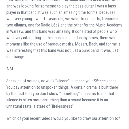
and was looking for someone to play the bass guitar. I was a bass
player in that band. It was such an amazing time for me, because I
was very young. I was 19 years old, we went to concerts, I recorded
two albums, one for Radio Łódź and the other for the Music Academy
in Warsaw, and this band was amazing. It consisted of people who
were very interesting. In this music, at least in my times, there were
moments like the use of baroque motifs, Mozart, Bach, and for me it
was interesting that this band was not just a punk band, it was just
so strange.
A.M.
Speaking of sounds, now it’s “silence” – I mean your
Silence
series.
You pay attention to unspoken things. A certain drama is built there
by the fact that you don’t show “something”. It seems to me that
silence is often more disturbing than a sound because it is an
unnatural state, a state of “lifelessness”.
Which of your recent videos would you like to draw our attention to?