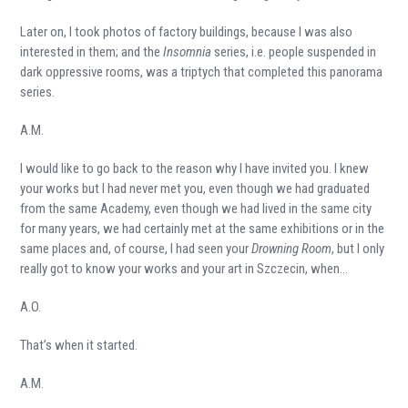
Later on, I took photos of factory buildings, because I was also
interested in them; and the
Insomnia
series, i.e. people suspended in
dark oppressive rooms, was a triptych that completed this panorama
series.
A.M.
I would like to go back to the reason why I have invited you. I knew
your works but I had never met you, even though we had graduated
from the same Academy, even though we had lived in the same city
for many years, we had certainly met at the same exhibitions or in the
same places and, of course, I had seen your
Drowning Room
, but I only
really got to know your works and your art in Szczecin, when…
A.O.
That’s when it started.
A.M.