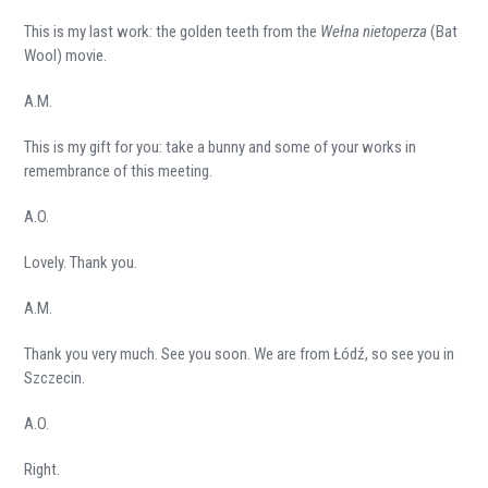
This is my last work: the golden teeth from the
Wełna nietoperza
(Bat
Wool) movie.
A.M.
This is my gift for you: take a bunny and some of your works in
remembrance of this meeting.
A.O.
Lovely. Thank you.
A.M.
Thank you very much. See you soon. We are from Łódź, so see you in
Szczecin.
A.O.
Right.