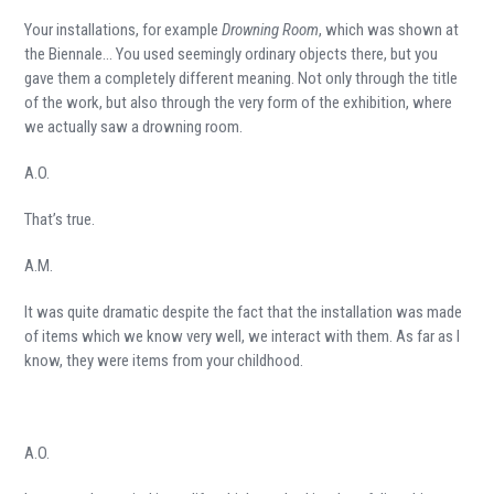
Your installations, for example
Drowning Room
, which was shown at
the Biennale… You used seemingly ordinary objects there, but you
gave them a completely different meaning. Not only through the title
of the work, but also through the very form of the exhibition, where
we actually saw a drowning room.
A.O.
That’s true.
A.M.
It was quite dramatic despite the fact that the installation was made
of items which we know very well, we interact with them. As far as I
know, they were items from your childhood.
A.O.