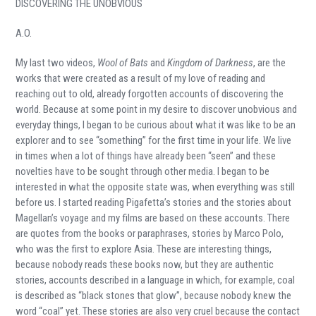
DISCOVERING THE UNOBVIOUS
A.O.
My last two videos,
Wool of Bats
and
Kingdom of Darkness
, are the
works that were created as a result of my love of reading and
reaching out to old, already forgotten accounts of discovering the
world. Because at some point in my desire to discover unobvious and
everyday things, I began to be curious about what it was like to be an
explorer and to see “something” for the first time in your life. We live
in times when a lot of things have already been “seen” and these
novelties have to be sought through other media. I began to be
interested in what the opposite state was, when everything was still
before us. I started reading Pigafetta’s stories and the stories about
Magellan’s voyage and my films are based on these accounts. There
are quotes from the books or paraphrases, stories by Marco Polo,
who was the first to explore Asia. These are interesting things,
because nobody reads these books now, but they are authentic
stories, accounts described in a language in which, for example, coal
is described as “black stones that glow”, because nobody knew the
word “coal” yet. These stories are also very cruel because the contact