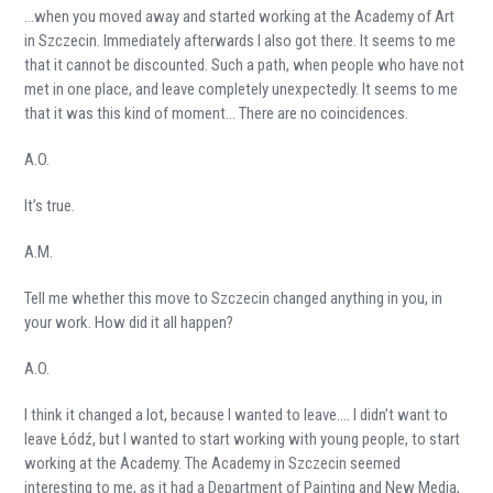
…when you moved away and started working at the Academy of Art
in Szczecin. Immediately afterwards I also got there. It seems to me
that it cannot be discounted. Such a path, when people who have not
met in one place, and leave completely unexpectedly. It seems to me
that it was this kind of moment… There are no coincidences.
A.O.
It’s true.
A.M.
Tell me whether this move to Szczecin changed anything in you, in
your work. How did it all happen?
A.O.
I think it changed a lot, because I wanted to leave…. I didn’t want to
leave Łódź, but I wanted to start working with young people, to start
working at the Academy. The Academy in Szczecin seemed
interesting to me, as it had a Department of Painting and New Media,