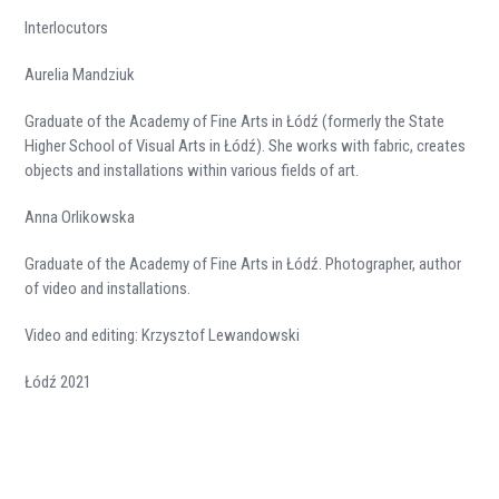
Interlocutors
Aurelia Mandziuk
Graduate of the Academy of Fine Arts in Łódź (formerly the State
Higher School of Visual Arts in Łódź). She works with fabric, creates
objects and installations within various fields of art.
Anna Orlikowska
Graduate of the Academy of Fine Arts in Łódź. Photographer, author
of video and installations.
Video and editing: Krzysztof Lewandowski
Łódź 2021