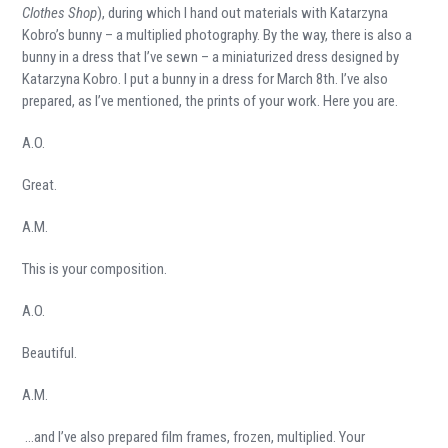
Clothes Shop
), during which I hand out materials with Katarzyna
Kobro’s bunny – a multiplied photography. By the way, there is also a
bunny in a dress that I’ve sewn – a miniaturized dress designed by
Katarzyna Kobro. I put a bunny in a dress for March 8
th
. I’ve also
prepared, as I’ve mentioned, the prints of your work. Here you are.
A.O.
Great.
A.M.
This is your composition.
A.O.
Beautiful.
A.M.
…and I’ve also prepared film frames, frozen, multiplied. Your