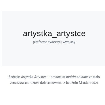
artystka_artystce
platforma twórczej wymiany
Zadanie
Artystka Artystce – archiwum multimedialne
zostało
zrealizowane dzięki dofinansowaniu z budżetu Miasta Łodzi.