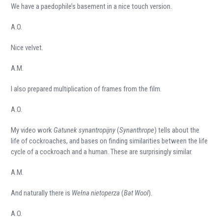
We have a paedophile’s basement in a nice touch version.
A.O.
Nice velvet.
A.M.
I also prepared multiplication of frames from the film.
A.O.
My video work
Gatunek synantropijny
(
Synanthrope
) tells about the
life of cockroaches, and bases on finding similarities between the life
cycle of a cockroach and a human. These are surprisingly similar.
A.M.
And naturally there is
Wełna nietoperza
(
Bat Wool
).
A.O.