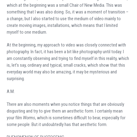
which at the beginning was a small Chair of New Media. This was
something that I was also doing. So, it was a moment of transition –
a change, but I also started to use the medium of video mainly to
create moving images, installations, which means that I limited
myself to one medium.
At the beginning, my approach to video was closely connected with
photography. In fact, it has been a bit like photography until today. I
am constantly observing and trying to find myself in this reality, which
is, let’s say, ordinary and typical, small cracks, which show that this
everyday world may also be amazing, it may be mysterious and
surprising.
A.M.
There are also moments when you notice things that are obviously
disgusting and try to give them an aesthetic form. I certainly mean
your film
Worms
, which is sometimes difficult to bear, especially for
some people. But it undoubtedly has that aesthetic form.