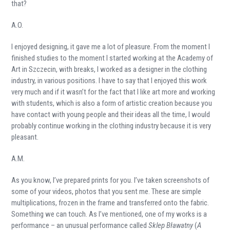
that?
A.O.
I enjoyed designing, it gave me a lot of pleasure. From the moment I
finished studies to the moment I started working at the Academy of
Art in Szczecin, with breaks, I worked as a designer in the clothing
industry, in various positions. I have to say that I enjoyed this work
very much and if it wasn’t for the fact that I like art more and working
with students, which is also a form of artistic creation because you
have contact with young people and their ideas all the time, I would
probably continue working in the clothing industry because it is very
pleasant.
A.M.
As you know, I’ve prepared prints for you. I’ve taken screenshots of
some of your videos, photos that you sent me. These are simple
multiplications, frozen in the frame and transferred onto the fabric.
Something we can touch. As I’ve mentioned, one of my works is a
performance – an unusual performance called
Sklep Bławatny
(
A