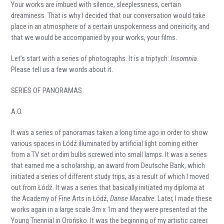
Your works are imbued with silence, sleeplessness, certain
dreaminess. That is why I decided that our conversation would take
place in an atmosphere of a certain unspokenness and oneiricity, and
that we would be accompanied by your works, your films.
Let’s start with a series of photographs. It is a triptych:
Insomnia.
Please tell us a few words about it.
SERIES OF PANORAMAS
A.O.
It was a series of panoramas taken a long time ago in order to show
various spaces in Łódź illuminated by artificial light coming either
from a TV set or dim bulbs screwed into small lamps. It was a series
that earned me a scholarship, an award from Deutsche Bank, which
initiated a series of different study trips, as a result of which I moved
out from Łódź. It was a series that basically initiated my diploma at
the Academy of Fine Arts in Łódź,
Danse Macabre
. Later, I made these
works again in a large scale 3m x 1m and they were presented at the
Young Triennial in Orońsko. It was the beginning of my artistic career.