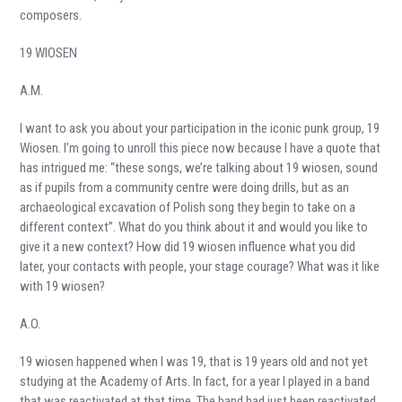
composers.
19 WIOSEN
A.M.
I want to ask you about your participation in the iconic punk group, 19
Wiosen. I’m going to unroll this piece now because I have a quote that
has intrigued me: “these songs, we’re talking about 19 wiosen, sound
as if pupils from a community centre were doing drills, but as an
archaeological excavation of Polish song they begin to take on a
different context”. What do you think about it and would you like to
give it a new context? How did 19 wiosen influence what you did
later, your contacts with people, your stage courage? What was it like
with 19 wiosen?
A.O.
19 wiosen happened when I was 19, that is 19 years old and not yet
studying at the Academy of Arts. In fact, for a year I played in a band
that was reactivated at that time. The band had just been reactivated