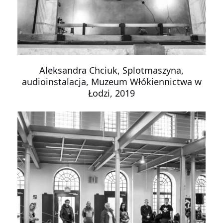
Aleksandra Chciuk, Splotmaszyna,
audioinstalacja, Muzeum Włókiennictwa w
Łodzi, 2019