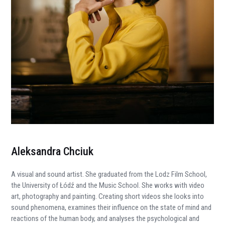
Aleksandra Chciuk
A
visual and sound artist. She graduated from the Lodz Film School,
the University of Łódź and the Music School. She works with video
art, photography and painting. Creating short videos she looks into
sound phenomena, examines their influence on the state of mind and
reactions of the human body, and analyses the psychological and