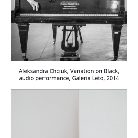
Aleksandra Chciuk, Variation on Black,
audio performance, Galeria Leto, 2014