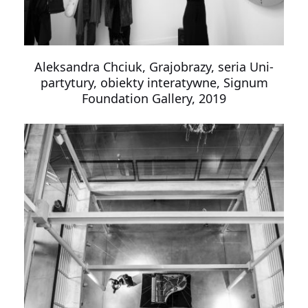
Aleksandra Chciuk, Grajobrazy, seria Uni-
partytury, obiekty interatywne, Signum
Foundation Gallery, 2019