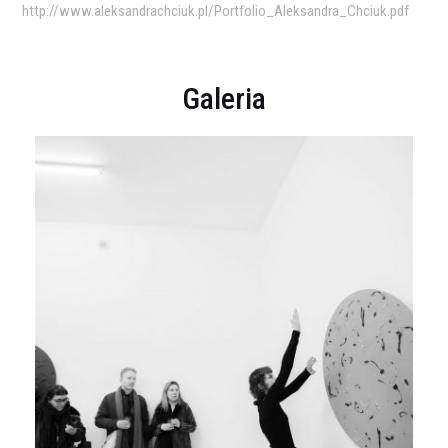
http://www.aleksandrachciuk.pl/Portfolio_Aleksandra_Chciuk.pdf
Galeria