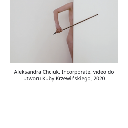
Aleksandra Chciuk, Incorporate, video do
utworu Kuby Krzewińskiego, 2020