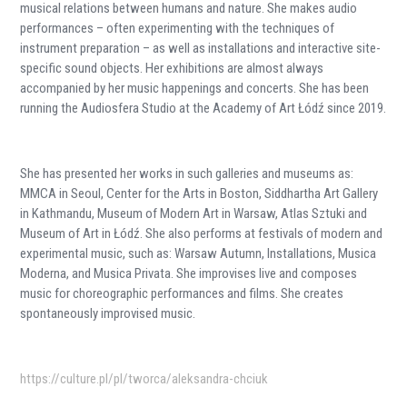
musical relations between humans and nature. She makes audio
performances – often experimenting with the techniques of
instrument preparation – as well as installations and interactive site-
specific sound objects. Her exhibitions are almost always
accompanied by her music happenings and concerts. She has been
running the Audiosfera Studio at the Academy of Art Łódź since 2019.
She has presented her works in such galleries and museums as:
MMCA in Seoul, Center for the Arts in Boston, Siddhartha Art Gallery
in Kathmandu, Museum of Modern Art in Warsaw, Atlas Sztuki and
Museum of Art in Łódź. She also performs at festivals of modern and
experimental music, such as: Warsaw Autumn, Installations, Musica
Moderna, and Musica Privata. She improvises live and composes
music for choreographic performances and films. She creates
spontaneously improvised music.
https://culture.pl/pl/tworca/aleksandra-chciuk