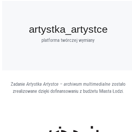
artystka_artystce
platforma twórczej wymiany
Zadanie
Artystka Artystce – archiwum multimedialne
zostało
zrealizowane dzięki dofinansowaniu z budżetu Miasta Łodzi.