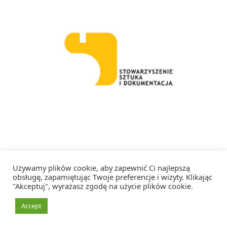
Facebook
Instagram
RSS
Używamy plików cookie, aby zapewnić Ci najlepszą
obsługę, zapamiętując Twoje preferencje i wizyty. Klikając
"Akceptuj", wyrażasz zgodę na użycie plików cookie.
Copyright 2026 Artystka Artystce – Wszelkie prawa zastrzeżone
Accept
Realizacja:
Dianthus