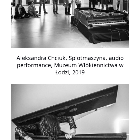
Aleksandra Chciuk, Splotmaszyna, audio
performance, Muzeum Włókiennictwa w
Łodzi, 2019