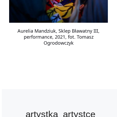
Aurelia Mandziuk, Sklep Bławatny III,
performance, 2021, fot. Tomasz
Ogrodowczyk
artystka_artystce