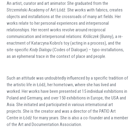
An artist, curator and art animator. She graduated from the
Strzemiński Academy of Art Łódź. She works with fabrics, creates
objects and installations at the crossroads of many art fields. Her
works relate to her personal experiences and interpersonal
relationships. Her recent works revolve around reciprocal
communication and interpersonal relations:
Króliczek
(Bunny), a re-
enactment of Katarzyna Kobro’s toy (acting in a process), and the
site-specific
Kody Dialogu
(Codes of Dialogue) – typo-installations,
as an ephemeral trace in the context of place and people.
Such an attitude was undoubtedly influenced by a specific tradition of
the artistic life in Łódź, her hometown, where she has lived and
worked. Her works have been presented at 15 individual exhibitions in
Poland and Germany, and over 150 exhibitions in Europe, the USA and
Asia. She initiated and participated in various international art
projects. She is the creator and was a director of the PATIO Art
Centre in Łódź for many years. She is also a co-founder and a member
of the Art and Documentation Association.