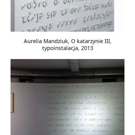
Aurelia Mandziuk, O katarzynie III,
typoinstalacja, 2013