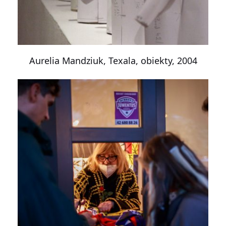
Aurelia Mandziuk, Texala, obiekty, 2004