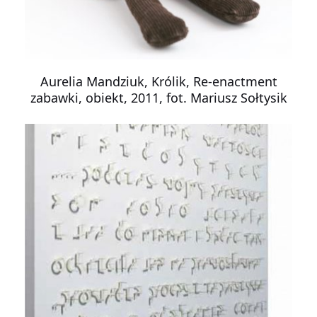
Aurelia Mandziuk, Królik, Re-enactment
zabawki, obiekt, 2011, fot. Mariusz Sołtysik