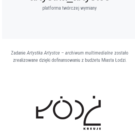
platforma twórczej wymiany
Zadanie
Artystka Artystce – archiwum multimedialne
zostało
zrealizowane dzięki dofinansowaniu z budżetu Miasta Łodzi.