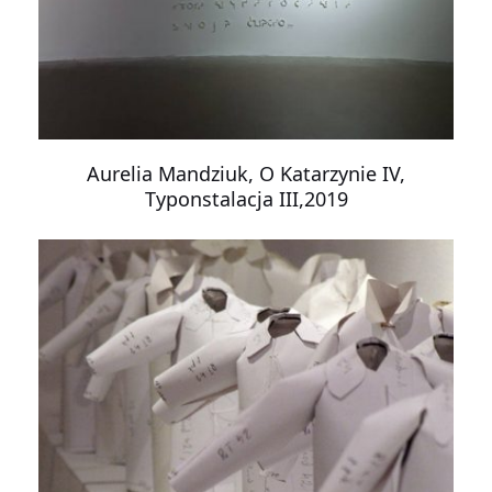
Aurelia Mandziuk, O Katarzynie IV,
Typonstalacja III,2019