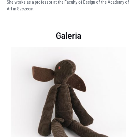
She works as a professor at the Faculty of Design of the Academy of
Art in Szczecin.
Galeria