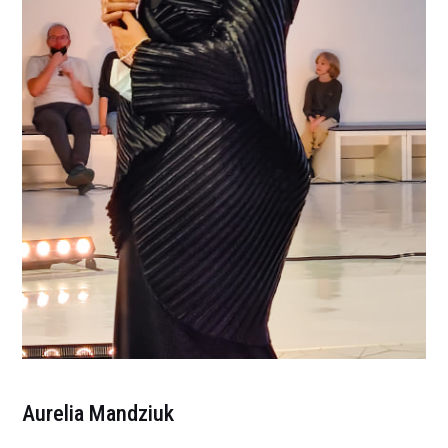
Aurelia Mandziuk